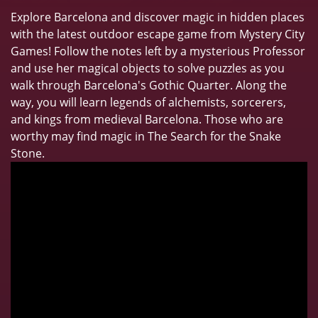
Explore Barcelona and discover magic in hidden places
with the latest outdoor escape game from Mystery City
Games! Follow the notes left by a mysterious Professor
and use her magical objects to solve puzzles as you
walk through Barcelona's Gothic Quarter. Along the
way, you will learn legends of alchemists, sorcerers,
and kings from medieval Barcelona. Those who are
worthy may find magic in The Search for the Snake
Stone.