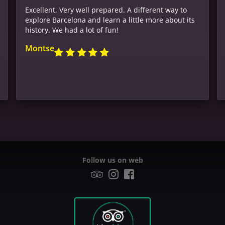
Excellent. Very well prepared. A different way to
explore Barcelona and learn a little more about its
history. We had a lot of fun!
Montse
Follow us on web