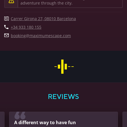
adventure through the city.
Carrer Girona 27, 08010 Barcelona
+34 933 180 155
booking@maximumescape.com
BOOK A GAME
REVIEWS
A different way to have fun