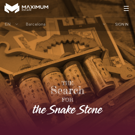
EN
Barcelona
SIGN IN