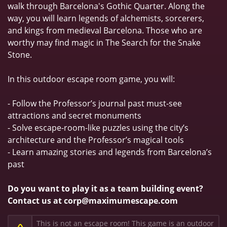
walk through Barcelona's Gothic Quarter. Along the
way, you will learn legends of alchemists, sorcerers,
and kings from medieval Barcelona. Those who are
worthy may find magic in The Search for the Snake
Stone.
In this outdoor escape room game, you will:
- Follow the Professor’s journal past must-see
attractions and secret monuments
- Solve escape-room-like puzzles using the city’s
architecture and the Professor’s magical tools
- Learn amazing stories and legends from Barcelona’s
past
Do you want to play it as a team building event?
Contact us at corp@maximumescape.com
This is not an escape room! This game is an outdoor