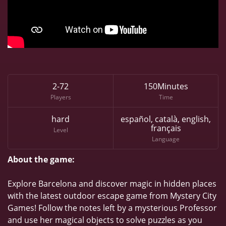
2-72
150Minutes
Players
Time
hard
español, català, english,
français
Level
Language
About the game:
Explore Barcelona and discover magic in hidden places
with the latest outdoor escape game from Mystery City
Games! Follow the notes left by a mysterious Professor
and use her magical objects to solve puzzles as you